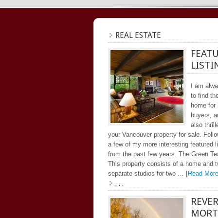
REAL ESTATE
FEAT
LISTI
I am alw
to find th
home for
buyers, 
also thrill
your Vancouver property for sale. Follo
a few of my more interesting featured l
from the past few years. The Green T
This property consists of a home and 
separate studios for two …
[Read More.
. . .
REVE
MORT