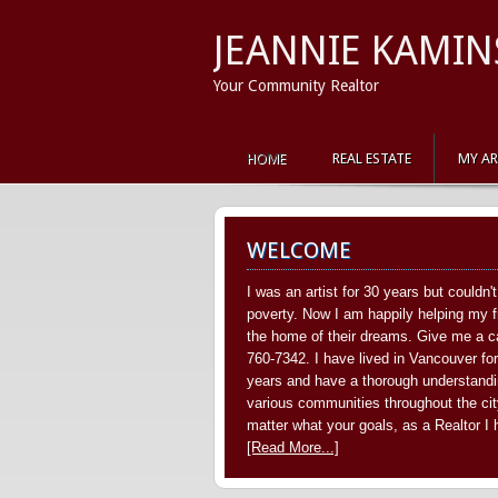
JEANNIE KAMIN
Your Community Realtor
HOME
REAL ESTATE
MY A
WELCOME
I was an artist for 30 years but couldn'
poverty. Now I am happily helping my f
the home of their dreams. Give me a ca
760-7342. I have lived in Vancouver fo
years and have a thorough understandi
various communities throughout the cit
matter what your goals, as a Realtor I
[Read More...]