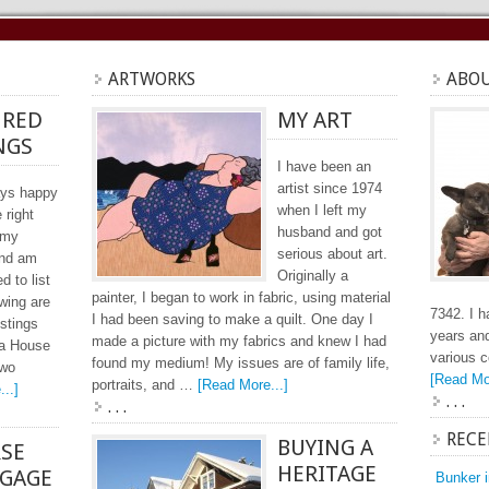
ARTWORKS
ABOU
URED
MY ART
NGS
I have been an
artist since 1974
ays happy
when I left my
e right
husband and got
 my
serious about art.
and am
Originally a
ed to list
painter, I began to work in fabric, using material
wing are
7342. I h
I had been saving to make a quilt. One day I
istings
years and
made a picture with my fabrics and knew I had
ea House
various 
found my medium! My issues are of family life,
two
[Read Mor
portraits, and …
[Read More...]
..]
. . .
. . .
RECE
BUYING A
RSE
HERITAGE
GAGE
Bunker 