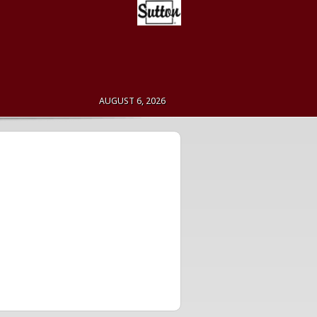
AUGUST 6, 2026