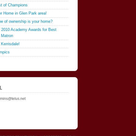
st of Champions
er Home in Glen Park area!
pe of ownership is your home?
he 2010 Academy Awards for Best
 Matron
 Kerrisdale!
mpics
L
mins@telus.net