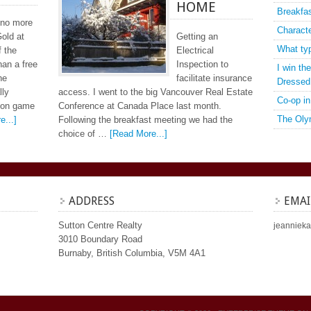
HOME
Breakfa
 no more
Charact
old at
Getting an
What ty
f the
Electrical
han a free
Inspection to
I win t
he
facilitate insurance
Dressed
lly
access. I went to the big Vancouver Real Estate
Co-op in
 con game
Conference at Canada Place last month.
The Oly
e...]
Following the breakfast meeting we had the
choice of …
[Read More...]
ADDRESS
EMAI
Sutton Centre Realty
jeannieka
3010 Boundary Road
Burnaby, British Columbia, V5M 4A1