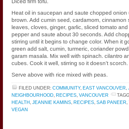
Diced firm tofu.
Heat oil in saucepan and saute chopped onion un
brown. Add cumin seed, cardamom, cinnamon s
leaves, cloves, ginger, garlic, sliced tomato and
pepper and saute about 30 seconds. Add chop
stirring until it begins to change color. When it 
green add salt, cumin, turmeric, coriander pow
garam masala. Mix well with spinach. cilantro a
cubes. Cook it well, stirring so it doesn’t scorch.
Serve above with rice mixed with peas.
FILED UNDER:
COMMUNITY
,
EAST VANCOUVER
,
NEIGHBOURHOOD
,
RECIPES
,
VANCOUVER
TAGG
HEALTH
,
JEANNIE KAMINS
,
RECIPES
,
SAB PANEER
,
VEGAN