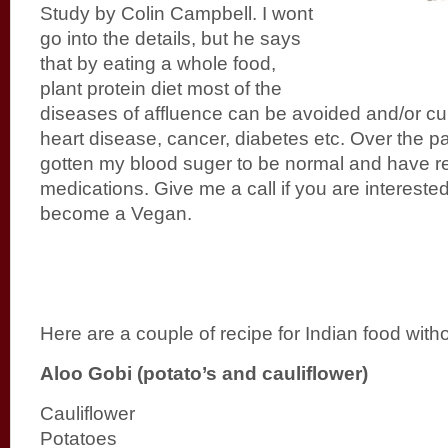
Study by Colin Campbell. I wont
go into the details, but he says
that by eating a whole food,
plant protein diet most of the
diseases of affluence can be avoided and/or cu
heart disease, cancer, diabetes etc. Over the p
gotten my blood suger to be normal and have 
medications. Give me a call if you are interested 
become a Vegan.
Here are a couple of recipe for Indian food witho
Aloo Gobi (potato’s and cauliflower)
Cauliflower
Potatoes