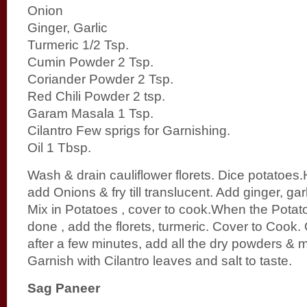
Onion
Ginger, Garlic
Turmeric 1/2 Tsp.
Cumin Powder 2 Tsp.
Coriander Powder 2 Tsp.
Red Chili Powder 2 tsp.
Garam Masala 1 Tsp.
Cilantro Few sprigs for Garnishing.
Oil 1 Tbsp.
Wash & drain cauliflower florets. Dice potatoes.
add Onions & fry till translucent. Add ginger, garli
Mix in Potatoes , cover to cook.When the Potato
done , add the florets, turmeric. Cover to Cook
after a few minutes, add all the dry powders & m
Garnish with Cilantro leaves and salt to taste.
Sag Paneer