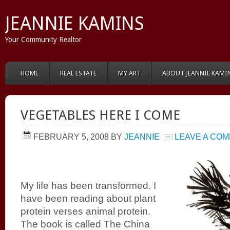
JEANNIE KAMINS
Your Community Realtor
HOME
REAL ESTATE
MY ART
ABOUT JEANNIE KAMI
VEGETABLES HERE I COME
FEBRUARY 5, 2008
BY
JEANNIE
LEAVE A CO
My life has been transformed. I
have been reading about plant
protein verses animal protein.
The book is called The China