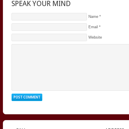
SPEAK YOUR MIND
Name
*
Email
*
Website