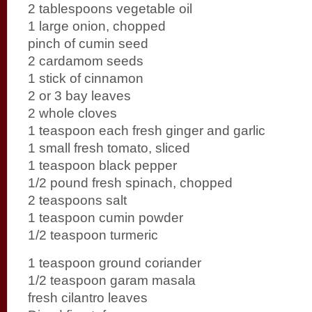
2 tablespoons vegetable oil
1 large onion, chopped
pinch of cumin seed
2 cardamom seeds
1 stick of cinnamon
2 or 3 bay leaves
2 whole cloves
1 teaspoon each fresh ginger and garlic
1 small fresh tomato, sliced
1 teaspoon black pepper
1/2 pound fresh spinach, chopped
2 teaspoons salt
1 teaspoon cumin powder
1/2 teaspoon turmeric
1 teaspoon ground coriander
1/2 teaspoon garam masala
fresh cilantro leaves