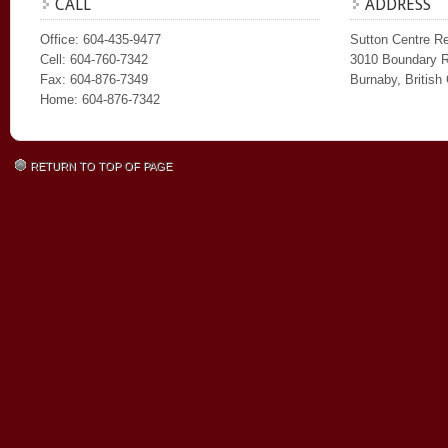
CALL
ADDRESS
Office: 604-435-9477
Sutton Centre Re
Cell: 604-760-7342
3010 Boundary 
Fax: 604-876-7349
Burnaby, Britis
Home: 604-876-7342
RETURN TO TOP OF PAGE