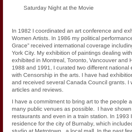
Saturday Night at the Movie
In 1982 I coordinated an art conference and exhi
Women Artists. In 1986 my political performanc
Grace” received international coverage includin
York City. My exhibition of paintings dealing wi
exhibited in Montreal, Toronto, Vancouver and H
1988 and 1991, I curated two different national 
with Censorship in the arts. I have had exhibit
and received several Canada Council grants. I w
articles and reviews.
I have a commitment to bring art to the people
many public venues as possible. I have shown
restaurants and even in a train station. In 1993 I
residence for the city of Burnaby, which inclu
studio at Metrotown, a local mall. In the past f