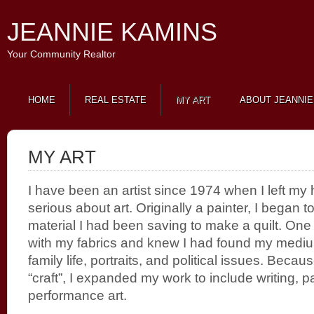
JEANNIE KAMINS
Your Community Realtor
HOME
REAL ESTATE
MY ART
ABOUT JEANNIE
MY ART
I have been an artist since 1974 when I left m
serious about art. Originally a painter, I began to
material I had been saving to make a quilt. One
with my fabrics and knew I had found my mediu
family life, portraits, and political issues. Becau
“craft”, I expanded my work to include writing, p
performance art.