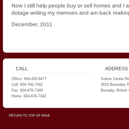
Now I still help people buy or sell homes and 
dotage writing my memoirs and am back making
December, 2011
CALL
ADDRESS
Office: 604-435-9477
Sutton Centre Re
Cell: 604-760-7342
3010 Boundary 
Fax: 604-876-7349
Burnaby, Britis
Home: 604-876-7342
RETURN TO TOP OF PAGE