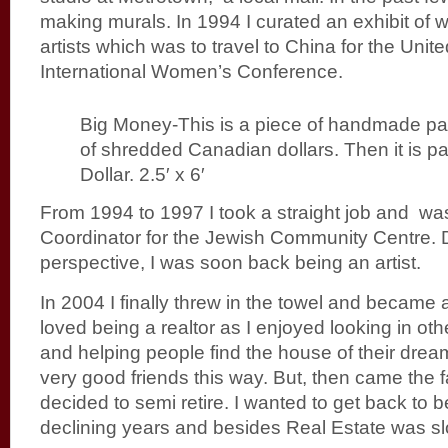
making murals. In 1994 I curated an exhibit of
artists which was to travel to China for the Unit
International Women’s Conference.
Big Money-This is a piece of handmade pape
of shredded Canadian dollars. Then it is pa
Dollar. 2.5′ x 6′
From 1994 to 1997 I took a straight job and was
Coordinator for the Jewish Community Centre. D
perspective, I was soon back being an artist.
In 2004 I finally threw in the towel and became a
loved being a realtor as I enjoyed looking in oth
and helping people find the house of their dre
very good friends this way. But, then came the fa
decided to semi retire. I wanted to get back to b
declining years and besides Real Estate was s