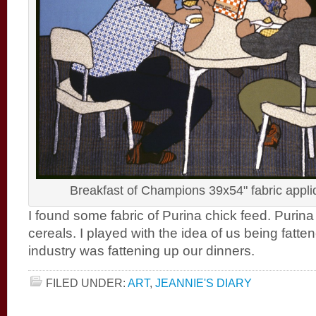
Breakfast of Champions 39x54" fabric appl
I found some fabric of Purina chick feed. Purin
cereals. I played with the idea of us being fatte
industry was fattening up our dinners.
FILED UNDER:
ART
,
JEANNIE'S DIARY