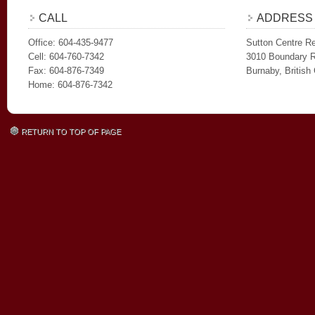
CALL
ADDRESS
Office: 604-435-9477
Sutton Centre Re
Cell: 604-760-7342
3010 Boundary 
Fax: 604-876-7349
Burnaby, Britis
Home: 604-876-7342
RETURN TO TOP OF PAGE