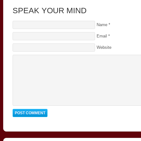
SPEAK YOUR MIND
Name
*
Email
*
Website