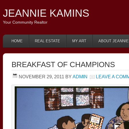
JEANNIE KAMINS
Your Community Realtor
HOME
REAL ESTATE
MY ART
ABOUT JEANNIE
BREAKFAST OF CHAMPIONS
NOVEMBER 29, 2011
BY
ADMIN
LEAVE A COM