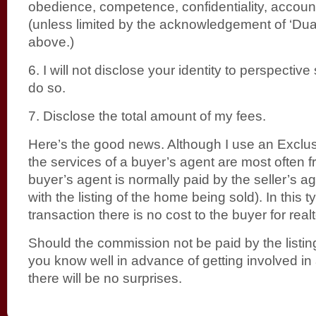
obedience, competence, confidentiality, account
(unless limited by the acknowledgement of ‘Du
above.)
6. I will not disclose your identity to perspective s
do so.
7. Disclose the total amount of my fees.
Here’s the good news. Although I use an Exclus
the services of a buyer’s agent are most often f
buyer’s agent is normally paid by the seller’s a
with the listing of the home being sold). In this t
transaction there is no cost to the buyer for real
Should the commission not be paid by the listing 
you know well in advance of getting involved in
there will be no surprises.