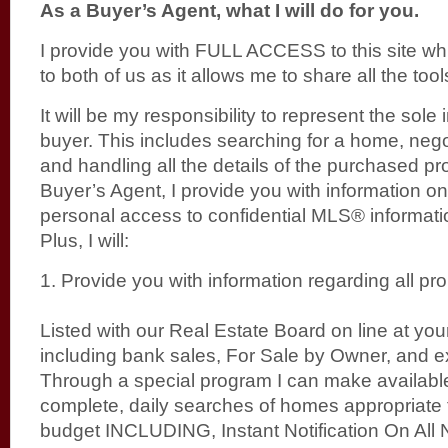
As a Buyer’s Agent, what I will do for you.
I provide you with FULL ACCESS to this site whic
to both of us as it allows me to share all the too
It will be my responsibility to represent the sole 
buyer. This includes searching for a home, negot
and handling all the details of the purchased pr
Buyer’s Agent, I provide you with information on
personal access to confidential MLS® informati
Plus, I will:
1. Provide you with information regarding all pro
Listed with our Real Estate Board on line at yo
including bank sales, For Sale by Owner, and exp
Through a special program I can make available
complete, daily searches of homes appropriate
budget INCLUDING, Instant Notification On All 