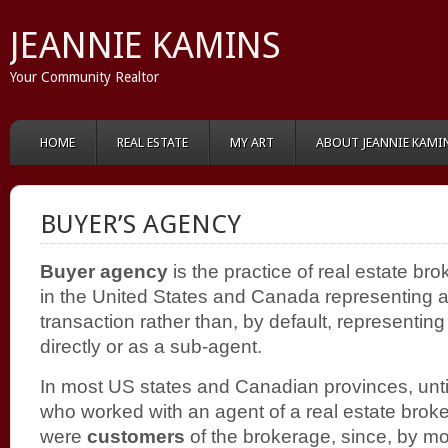
JEANNIE KAMINS
Your Community Realtor
HOME
REAL ESTATE
MY ART
ABOUT JEANNIE KAMI
BUYER’S AGENCY
Buyer agency
is the practice of real estate bro
in the United States and Canada representing a 
transaction rather than, by default, representing 
directly or as a sub-agent
.
In most US states and Canadian provinces, unti
who worked with an agent of a real estate broke
were
customers
of the brokerage, since, by 