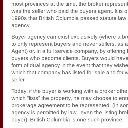
most provinces at the time, the broker represente
was the seller who paid the buyers agent. It is o
1990s that British Columbia passed statute law
agency.
Buyer agency can exist exclusively (where a b
to only represent buyers and never sellers, as
Agent) or, in a full service company, by offerin
buyers who become clients. Buyers would have
form of dual agency in the event that they wis
which that company has listed for sale and for w
seller.
Today, if the buyer is working with a broker oth
which “lists” the property, he may choose to ente
brokerage agreement to be represented. (In s
agency is permitted by law, even the listing br
buyer). British Columbia is one such province.