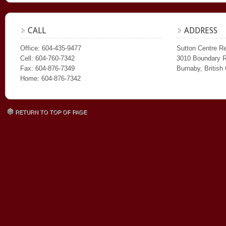
CALL
ADDRESS
Office: 604-435-9477
Sutton Centre Re
Cell: 604-760-7342
3010 Boundary 
Fax: 604-876-7349
Burnaby, Britis
Home: 604-876-7342
RETURN TO TOP OF PAGE