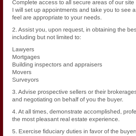
Complete access to all secure areas of our site
I will set up appointments and take you to see al
feel are appropriate to your needs.
2. Assist you, upon request, in obtaining the bes
including but not limited to:
Lawyers
Mortgages
Building inspectors and appraisers
Movers
Surveyors
3. Advise prospective sellers or their brokerage
and negotiating on behalf of you the buyer.
4. At all times, demonstrate accomplished, prof
the most pleasant real estate experience.
5. Exercise fiduciary duties in favor of the buyers