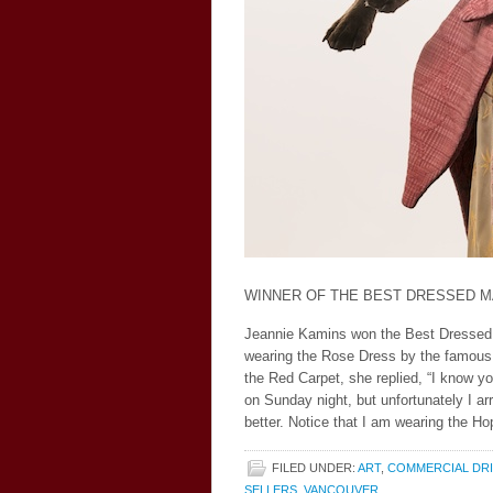
WINNER OF THE BEST DRESSED MA
Jeannie Kamins won the Best Dressed 
wearing the Rose Dress by the famous
the Red Carpet, she replied, “I know y
on Sunday night, but unfortunately I ar
better. Notice that I am wearing the 
FILED UNDER:
ART
,
COMMERCIAL DR
SELLERS
,
VANCOUVER