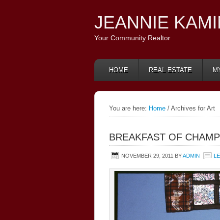
JEANNIE KAM
Your Community Realtor
HOME
REAL ESTATE
M
You are here:
Home
/ Archives for Art
BREAKFAST OF CHAMP
NOVEMBER 29, 2011
BY
ADMIN
L