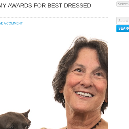
EMY AWARDS FOR BEST DRESSED
VE A COMMENT