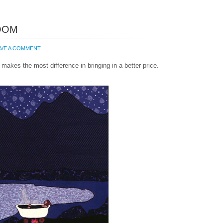
OOM
AVE A COMMENT
makes the most difference in bringing in a better price.