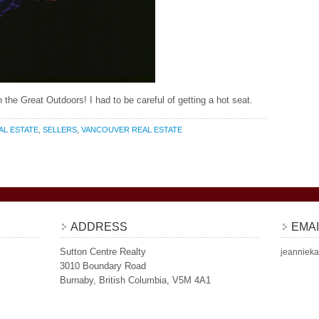
 the Great Outdoors! I had to be careful of getting a hot seat.
AL ESTATE
,
SELLERS
,
VANCOUVER REAL ESTATE
ADDRESS
EMAI
Sutton Centre Realty
jeannieka
3010 Boundary Road
Burnaby, British Columbia, V5M 4A1