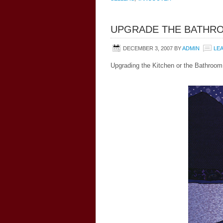
UPGRADE THE BATHR
DECEMBER 3, 2007
BY
ADMIN
LE
Upgrading the Kitchen or the Bathroom 