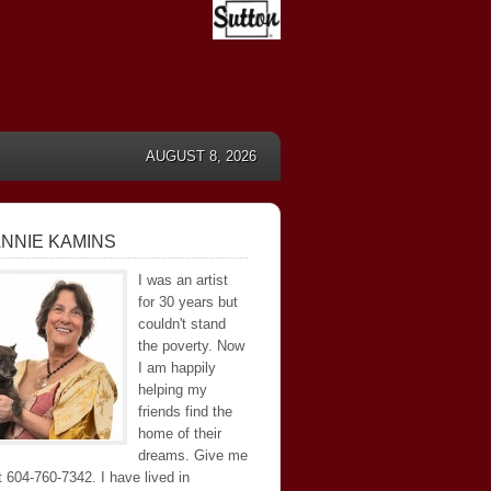
AUGUST 8, 2026
NNIE KAMINS
I was an artist
for 30 years but
couldn't stand
the poverty. Now
I am happily
helping my
friends find the
home of their
dreams. Give me
at 604-760-7342. I have lived in