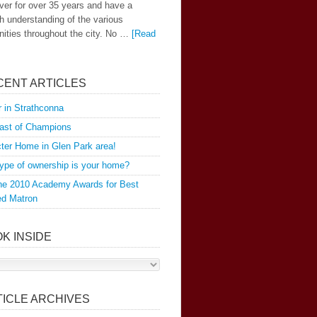
er for over 35 years and have a
h understanding of the various
ties throughout the city. No …
[Read
]
CENT ARTICLES
 in Strathconna
ast of Champions
ter Home in Glen Park area!
ype of ownership is your home?
the 2010 Academy Awards for Best
ed Matron
K INSIDE
TICLE ARCHIVES