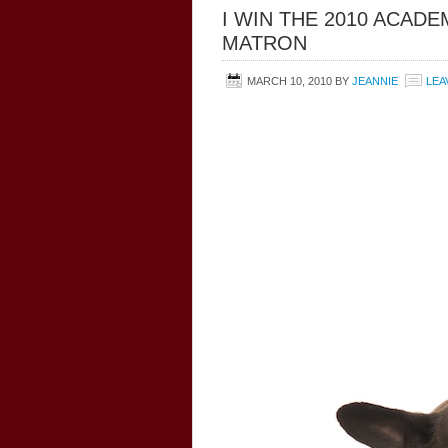
I WIN THE 2010 ACAD
MATRON
MARCH 10, 2010
BY
JEANNIE
LEA