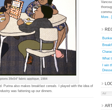
Vancouv
thoroug
communi
More...
RE
Bunker
Breakf
Charac
What t
I win 
Dress
pions 39x54" fabric applique, 1984
LOO
d. Purina also makes breakfast cereals. I played with the idea of
ndustry was fattening up our dinners.
AR