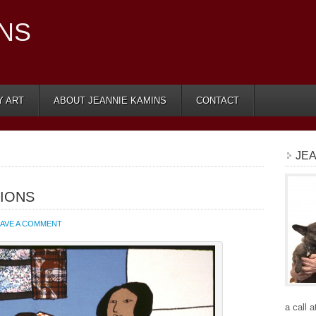
INS
Y ART
ABOUT JEANNIE KAMINS
CONTACT
JEA
IONS
EAVE A COMMENT
a call 