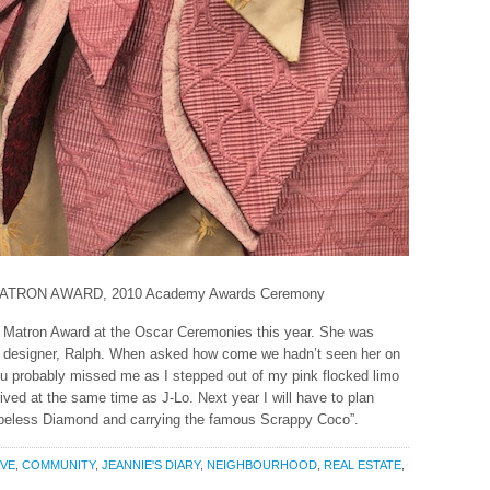
TRON AWARD, 2010 Academy Awards Ceremony
Matron Award at the Oscar Ceremonies this year. She was
 designer, Ralph. When asked how come we hadn’t seen her on
ou probably missed me as I stepped out of my pink flocked limo
rived at the same time as J-Lo. Next year I will have to plan
Hopeless Diamond and carrying the famous Scrappy Coco”.
IVE
,
COMMUNITY
,
JEANNIE'S DIARY
,
NEIGHBOURHOOD
,
REAL ESTATE
,