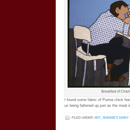
Breakfast of Cham
I found some fabric of Purina chick fee
us being fattened up just as the meat i
FILED UNDER:
ART
,
JEANNIE'S DIARY