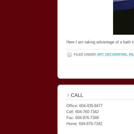
Here I am taking advantage of a bath in
FILED UNDER:
ART
,
DECORATING
,
RE
CALL
Office: 604-435-9477
Cell: 604-760-7342
Fax: 604-876-7349
Home: 604-876-7342