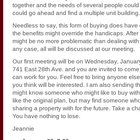
together and the needs of several people could
could go ahead and find a multiple unit building.
Needless to say, this form of buying does have 
the benefits might override the handicaps. After 
might be no more problematic than dealing with a
any case, all will be discussed at our meeting.
Our first meeting will be on Wednesday, Januar
741 East 28th Ave. and you are invited to come 
can work for you. Feel free to bring anyone els
you think will be interested. I am also sending t
might know someone who might like to buy with 
like the original plan, but may find someone w
sharing a property with for the future. Take a ch
You have nothing to lose.
Jeannie