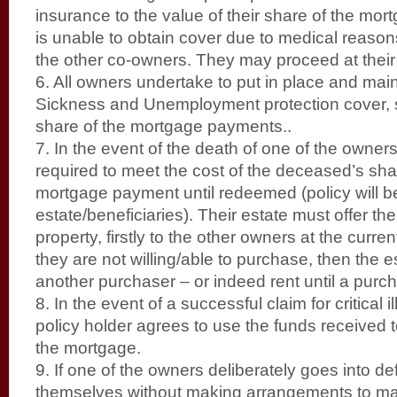
insurance to the value of their share of the m
is unable to obtain cover due to medical reaso
the other co-owners. They may proceed at their 
6. All owners undertake to put in place and main
Sickness and Unemployment protection cover, suf
share of the mortgage payments..
7. In the event of the death of one of the owners,
required to meet the cost of the deceased’s sha
mortgage payment until redeemed (policy will b
estate/beneficiaries). Their estate must offer thei
property, firstly to the other owners at the curren
they are not willing/able to purchase, then the 
another purchaser – or indeed rent until a purc
8. In the event of a successful claim for critical 
policy holder agrees to use the funds received t
the mortgage.
9. If one of the owners deliberately goes into de
themselves without making arrangements to main