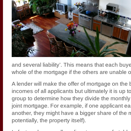
and several liability’. This means that each buyer
whole of the mortgage if the others are unable or
A lender will make the offer of mortgage on the b
incomes of all applicants but ultimately it is up 
group to determine how they divide the monthly
joint mortgage. For example, if one applicant e
another, they might have a bigger share of the
potentially, the property itself).