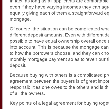
In fact, as long as all applicants are comfortabl
even if they have varying incomes they can agr
equally giving each of them a straightforward eq
mortgage.
Of course, the situation can be complicated wh
different deposit amounts. Even with different de
possible to have equal ownership overall once 
into account. This is because the mortgage can
to how the borrowers choose, and they can choo
monthly mortgage payment so as to ‘even out’ t
deposit.
Because buying with others is a complicated pr
agreement between the buyers is of great import
responsibilities one owes to the others and is th
of all the owners.
Key points of a legal agreement for buying toget