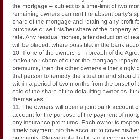
the mortgage – subject to a time-limit of two mo
remaining owners can rent the absent party’s s
share of the mortgage and retaining any profit f
purchase or sell his/her share of the property at
rate. Any residual monies, after deduction of 
will be placed, where possible, in the bank acc
10. If one of the owners is in breach of the Agre
make their share of either the mortgage repaym
premiums, then the other owner/s either singly o
that person to remedy the situation and should t
within a period of two months from the onset of t
sale of the share of the defaulting owner as if 
themselves.
11. The owners will open a joint bank account 
account for the purpose of the payment of mo
any insurance premiums. Each owner is respons
timely payment into the account to cover his/he
payments. Please note that it is not compulsory 