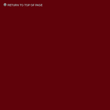
RETURN TO TOP OF PAGE