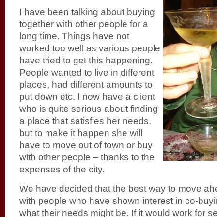
I have been talking about buying
together with other people for a
long time. Things have not
worked too well as various people
have tried to get this happening.
People wanted to live in different
places, had different amounts to
put down etc. I now have a client
who is quite serious about finding
a place that satisfies her needs,
but to make it happen she will
have to move out of town or buy
with other people – thanks to the
expenses of the city.
We have decided that the best way to move ah
with people who have shown interest in co-buyi
what their needs might be. If it would work for s