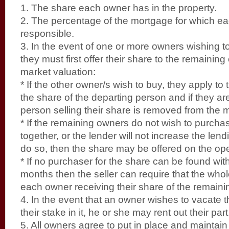
1. The share each owner has in the property.
2. The percentage of the mortgage for which ea
responsible.
3. In the event of one or more owners wishing to s
they must first offer their share to the remaining
market valuation:
* If the other owner/s wish to buy, they apply to 
the share of the departing person and if they ar
person selling their share is removed from the 
* If the remaining owners do not wish to purchase
together, or the lender will not increase the len
do so, then the share may be offered on the op
* If no purchaser for the share can be found with
months then the seller can require that the whol
each owner receiving their share of the remainin
4. In the event that an owner wishes to vacate t
their stake in it, he or she may rent out their part
5. All owners agree to put in place and maintain li