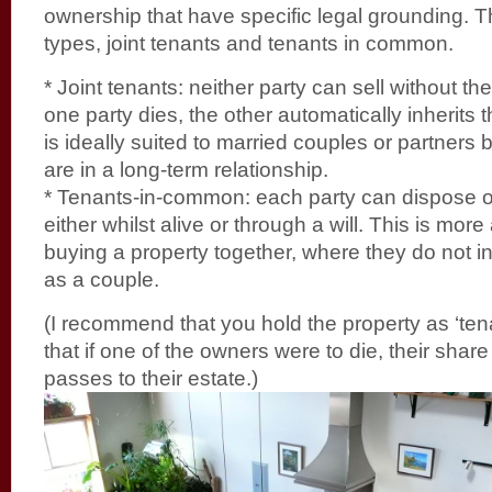
ownership that have specific legal grounding. 
types, joint tenants and tenants in common.
* Joint tenants: neither party can sell without th
one party dies, the other automatically inherits 
is ideally suited to married couples or partners
are in a long-term relationship.
* Tenants-in-common: each party can dispose of
either whilst alive or through a will. This is more
buying a property together, where they do not in
as a couple.
(I recommend that you hold the property as ‘te
that if one of the owners were to die, their share
passes to their estate.)