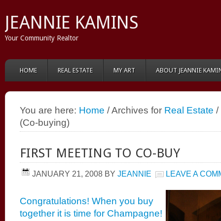
JEANNIE KAMINS
Your Community Realtor
HOME
REAL ESTATE
MY ART
ABOUT JEANNIE KAMI
You are here:
Home
/ Archives for
Real Estate
/
(Co-buying)
FIRST MEETING TO CO-BUY
JANUARY 21, 2008
BY
JEANNIE
LEAVE A COM
Congratulations! When you buy
together it is time for Champagne!