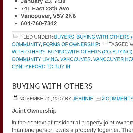
January 23, 7:30
741 East 28th Ave
Vancouver, V5V 2N6
604-760-7342
FILED UNDER:
BUYERS
,
BUYING WITH OTHERS (
COMMUNITY
,
FORMS OF OWNERSHIP:
TAGGED W
WITH OTHERS
,
BUYING WITH OTHERS (CO-BUYING)
COMMUNITY LIVING
,
VANCOUVER
,
VANCOUVER HOU
CAN I AFFORD TO BUY IN
BUYING WITH OTHERS
NOVEMBER 2, 2007
BY
JEANNIE
2 COMMENT
Joint Ownership
in the context of residential property joint owne
than one person owns a property together. There