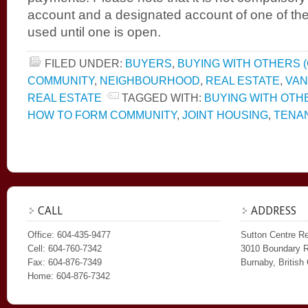
account and a designated account of one of th
used until one is open.
FILED UNDER:
BUYERS
,
BUYING WITH OTHERS (
COMMUNITY
,
NEIGHBOURHOOD
,
REAL ESTATE
,
VA
REAL ESTATE
TAGGED WITH:
BUYING WITH OTH
HOW TO FORM COMMUNITY
,
JOINT HOUSING
,
TENA
CALL
ADDRESS
Office: 604-435-9477
Sutton Centre Re
Cell: 604-760-7342
3010 Boundary 
Fax: 604-876-7349
Burnaby, Britis
Home: 604-876-7342