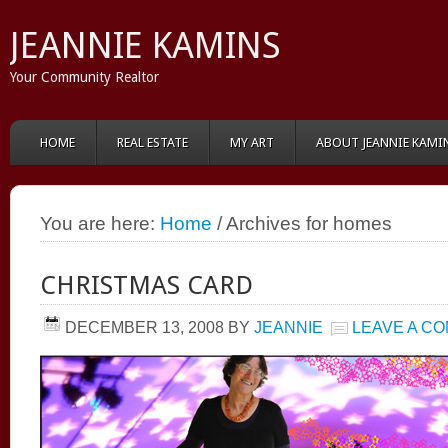
JEANNIE KAMINS
Your Community Realtor
HOME
REAL ESTATE
MY ART
ABOUT JEANNIE KAMI
You are here:
Home
/ Archives for homes
CHRISTMAS CARD
DECEMBER 13, 2008
BY
JEANNIE
LEAVE A C