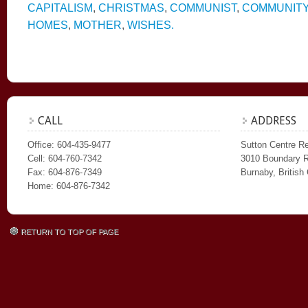
CAPITALISM
,
CHRISTMAS
,
COMMUNIST
,
COMMUNIT
HOMES
,
MOTHER
,
WISHES.
CALL
ADDRESS
Office: 604-435-9477
Sutton Centre Re
Cell: 604-760-7342
3010 Boundary 
Fax: 604-876-7349
Burnaby, Britis
Home: 604-876-7342
RETURN TO TOP OF PAGE