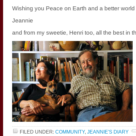
Wishing you Peace on Earth and a better world
Jeannie
and from my sweetie, Henri too, all the best in 
FILED UNDER:
COMMUNITY
,
JEANNIE'S DIARY