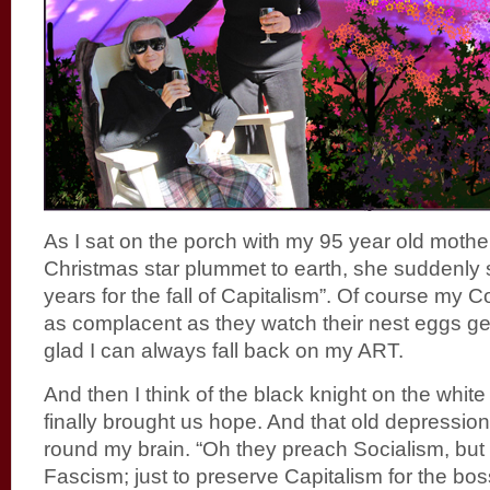
As I sat on the porch with my 95 year old mothe
Christmas star plummet to earth, she suddenly s
years for the fall of Capitalism”. Of course my 
as complacent as they watch their nest eggs ge
glad I can always fall back on my ART.
And then I think of the black knight on the whi
finally brought us hope. And that old depression
round my brain. “Oh they preach Socialism, but 
Fascism; just to preserve Capitalism for the bos