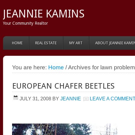
JEANNIE KAMINS
Your Community Realtor
HOME
REAL ESTATE
MY ART
ABOUT JEANNIE KAMI
You are here:
Home
/ Archives for lawn proble
EUROPEAN CHAFER BEETLES
JULY 31, 2008
BY
JEANNIE
LEAVE A COMMEN