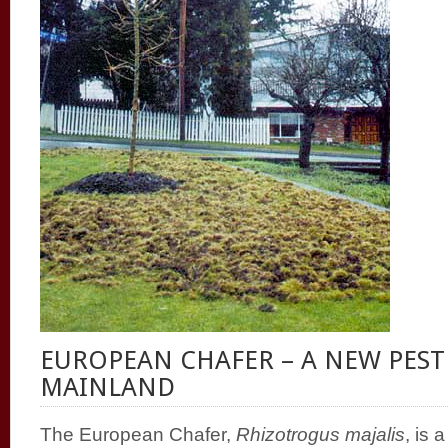
EUROPEAN CHAFER – A NEW PEST
MAINLAND
The European Chafer,
Rhizotrogus majalis
, is 