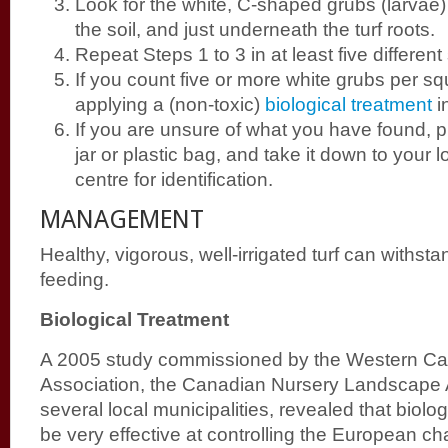
Look for the white, C-shaped grubs (larvae
the soil, and just underneath the turf roots.
Repeat Steps 1 to 3 in at least five different
If you count five or more white grubs per sq
applying a (non-toxic)
biological treatment
i
If you are unsure of what you have found, p
jar or plastic bag, and take it down to your 
centre for identification.
MANAGEMENT
Healthy, vigorous, well-irrigated turf can withsta
feeding.
Biological Treatment
A 2005 study commissioned by the Western Ca
Association, the Canadian Nursery Landscape 
several local municipalities, revealed that biolo
be very effective at controlling the European c