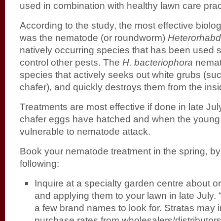
used in combination with healthy lawn care prac
According to the study, the most effective biolo
was the nematode (or roundworm)
Heterorhabdi
natively occurring species that has been used s
control other pests. The
H. bacteriophora
nemato
species that actively seeks out white grubs (s
chafer), and quickly destroys them from the insi
Treatments are most effective if done in late Jul
chafer eggs have hatched and when the young
vulnerable to nematode attack.
Book your nematode treatment in the spring, by
following:
Inquire at a specialty garden centre about 
and applying them to your lawn in late July.
a few brand names to look for. Stratas may i
purchase rates from wholesalers/distributors