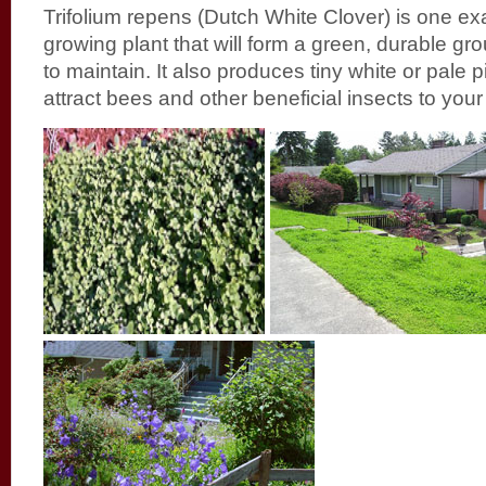
Trifolium repens (Dutch White Clover) is one ex
growing plant that will form a green, durable gr
to maintain. It also produces tiny white or pale 
attract bees and other beneficial insects to your