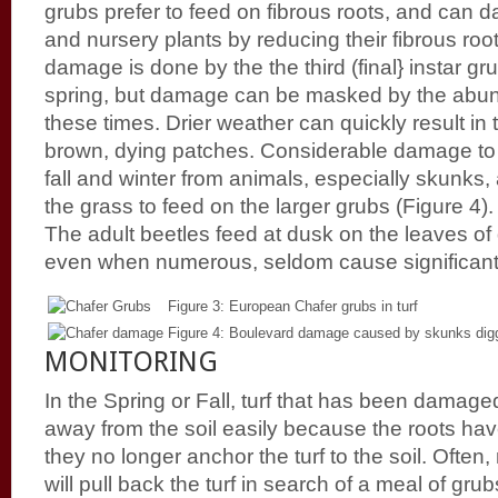
grubs prefer to feed on fibrous roots, and can
and nursery plants by reducing their fibrous roo
damage is done by the the third (final} instar gru
spring, but damage can be masked by the abun
these times. Drier weather can quickly result in
brown, dying patches. Considerable damage to t
fall and winter from animals, especially skunks,
the grass to feed on the larger grubs (Figure 4).
The adult beetles feed at dusk on the leaves of
even when numerous, seldom cause significan
Figure 3: European Chafer grubs in turf
Figure 4: Boulevard damage caused by skunks digg
MONITORING
In the Spring or Fall, turf that has been damaged 
away from the soil easily because the roots h
they no longer anchor the turf to the soil. Ofte
will pull back the turf in search of a meal of gr