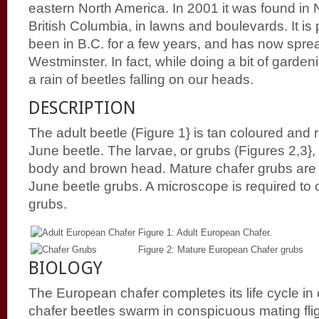
eastern North America. In 2001 it was found in
British Columbia, in lawns and boulevards. It is
been in B.C. for a few years, and has now sp
Westminster. In fact, while doing a bit of garde
a rain of beetles falling on our heads.
DESCRIPTION
The adult beetle (Figure 1} is tan coloured and
June beetle. The larvae, or grubs (Figures 2,3}
body and brown head. Mature chafer grubs are 
June beetle grubs. A microscope is required to c
grubs.
Figure 1: Adult European Chafer.
Figure 2: Mature European Chafer grubs
BIOLOGY
The European chafer completes its life cycle in
chafer beetles swarm in conspicuous mating fl