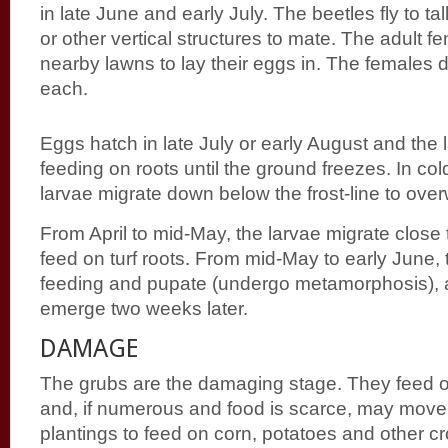
in late June and early July. The beetles fly to tal
or other vertical structures to mate. The adult f
nearby lawns to lay their eggs in. The females 
each.
Eggs hatch in late July or early August and the 
feeding on roots until the ground freezes. In col
larvae migrate down below the frost-line to over
From April to mid-May, the larvae migrate close 
feed on turf roots. From mid-May to early June, 
feeding and pupate (undergo metamorphosis), a
emerge two weeks later.
DAMAGE
The grubs are the damaging stage. They feed on
and, if numerous and food is scarce, may move
plantings to feed on corn, potatoes and other 