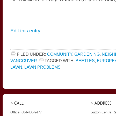
Edit this entry.
FILED UNDER:
COMMUNITY
,
GARDENING
,
NEIG
VANCOUVER
TAGGED WITH:
BEETLES
,
EUROPEA
LAWN
,
LAWN PROBLEMS
CALL
ADDRESS
Office: 604-435-9477
Sutton Centre Re