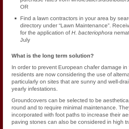
OR
Find a lawn contractors in your area by sea
directory under “Lawn Maintenance”. Recei
for the application of
H. bacteriophora
nemato
July
What is the long term solution?
In order to prevent European chafer damage in
residents are now considering the use of altern
particularly on sites that are sunny and well-dra
yearly infestations.
Groundcovers can be selected to be aesthetical
round and to require minimal maintenance. Th
incorporated with foot paths to increase their ae
paving stones can also be considered in high tra