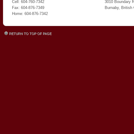
Cell: 604-760-7342
3010 Boundary 
Fax: 604-876-7349
Burnaby, Britis
Home: 604-876-7342
RETURN TO TOP OF PAGE