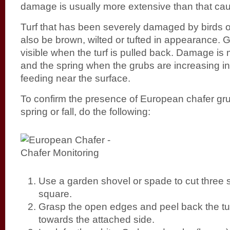
damage is usually more extensive than that ca
Turf that has been severely damaged by birds 
also be brown, wilted or tufted in appearance. G
visible when the turf is pulled back. Damage is m
and the spring when the grubs are increasing in
feeding near the surface.
To confirm the presence of European chafer gru
spring or fall, do the following:
Use a garden shovel or spade to cut three s
square.
Grasp the open edges and peel back the turf
towards the attached side.