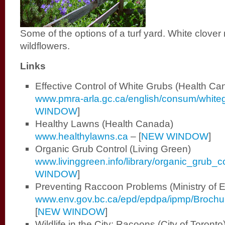
Some of the options of a turf yard. White clove
wildflowers.
L
inks
Effective Control of White Grubs (Health Ca
www.pmra-arla.gc.ca/english/consum/whiteg
WINDOW
]
Healthy Lawns (Health Canada)
www.healthylawns.ca
–
[
NEW WINDOW
]
Organic Grub Control (Living Green)
www.livinggreen.info/library/organic_grub_c
WINDOW
]
Preventing Raccoon Problems (Ministry of 
www.env.gov.bc.ca/epd/epdpa/ipmp/Brochu
[
NEW WINDOW
]
Wildlife in the City: Racoons (City of Toronto