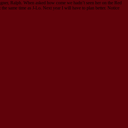
signer, Ralph. When asked how come we hadn’t seen her on the Red
the same time as J-Lo. Next year I will have to plan better. Notice