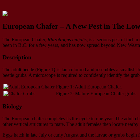
European Chafer – A New Pest in The Lo
The European Chafer,
Rhizotrogus majalis
, is a serious pest of turf
been in B.C. for a few years, and has now spread beyond New Westminst
Description
The adult beetle (Figure 1} is tan coloured and resembles a smallish 
beetle grubs. A microscope is required to confidently identify the grub
Figure 1: Adult European Chafer.
Figure 2: Mature European Chafer grubs
Biology
The European chafer completes its life cycle in one year. The adult cha
other vertical structures to mate. The adult females then locate nearby
Eggs hatch in late July or early August and the larvae or grubs begin f