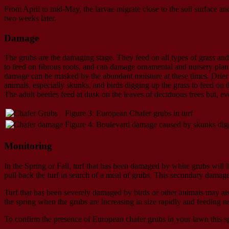
From April to mid-May, the larvae migrate close to the soil surface a
two weeks later.
Damage
The grubs are the damaging stage. They feed on all types of grass and
to feed on fibrous roots, and can damage ornamental and nursery plants 
damage can be masked by the abundant moisture at these times. Drier 
animals, especially skunks, and birds digging up the grass to feed on t
The adult beetles feed at dusk on the leaves of deciduous trees but,
Figure 3: European Chafer grubs in turf
Figure 4: Boulevard damage caused by skunks digg
Monitoring
In the Spring or Fall, turf that has been damaged by white grubs will l
pull back the turf in search of a meal of grubs. This secondary damage
Turf that has been severely damaged by birds or other animals may also
the spring when the grubs are increasing in size rapidly and feeding ne
To confirm the presence of European chafer grubs in your lawn this spr