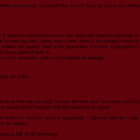
nd feed on turf roots. From mid-May to early June, the larvae stop feed
, if numerous and food is scarce, may move into vegetable plantings to 
by reducing their fibrous root system. Most of the damage is done by the
weather can quickly result in the appearance of brown, dying patches. 
he larger grubs (Figure 4).
 even when numerous, seldom cause significant damage.
ing out grubs.
ift away from the soil easily because the roots have been eaten and they
 is usually more extensive than that caused by the grubs.
 be brown, wilted or tufted in appearance. Grubs will often be visible 
ar the surface.
ing or fall, do the following: