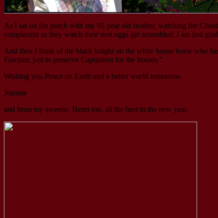
As I sat on the porch with my 95 year old mother, watching the Christ
complacent as they watch their nest eggs get scrambled. I am just gla
And then I think of the black knight on the white house horse who has
Fascism; just to preserve Capitalism for the bosses.”
Wishing you Peace on Earth and a better world tomorrow.
Jeannie
and from my sweetie, Henri too, all the best in the new year.