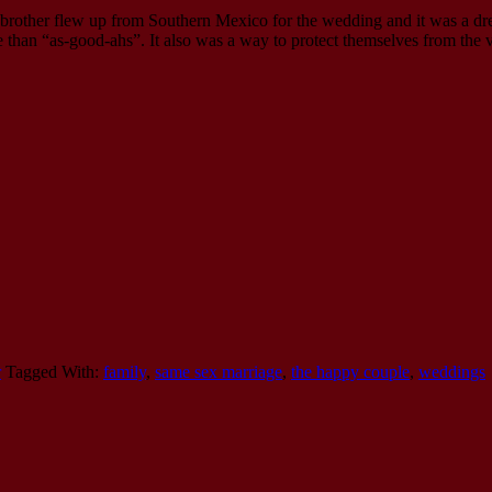
brother flew up from Southern Mexico for the wedding and it was a dre
 than “as-good-ahs”. It also was a way to protect themselves from the va
r
Tagged With:
family
,
same sex marriage
,
the happy couple
,
weddings