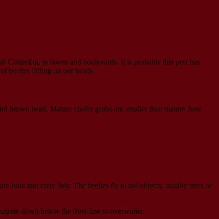
ish Columbia, in lawns and boulevards. It is probable this pest has
f beetles falling on our heads.
 and brown head. Mature chafer grubs are smaller than mature June
 June and early July. The beetles fly to tall objects, usually trees or
migrate down below the frost-line to overwinter.