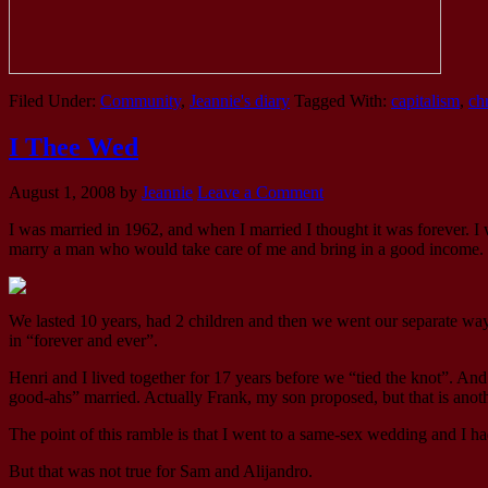
Filed Under:
Community
,
Jeannie's diary
Tagged With:
capitalism
,
ch
I Thee Wed
August 1, 2008
by
Jeannie
Leave a Comment
I was married in 1962, and when I married I thought it was forever. I 
marry a man who would take care of me and bring in a good income. 
We lasted 10 years, had 2 children and then we went our separate ways
in “forever and ever”.
Henri and I lived together for 17 years before we “tied the knot”. A
good-ahs” married. Actually Frank, my son proposed, but that is anoth
The point of this ramble is that I went to a same-sex wedding and I ha
But that was not true for Sam and Alijandro.