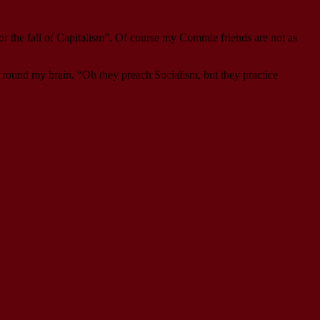
or the fall of Capitalism”. Of course my Commie friends are not as
d round my brain. “Oh they preach Socialism, but they practice