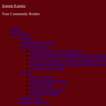
Jeannie Kamins
Your Community Realtor
Home
Real Estate
Listings
MLS Property Listings
Featured Listings
Character Home in Glen Park area!
Co-op in Kerrisdale! One Bedroom $244,900.S
The Villa Townhome on Little Commercial – Sold
The Green Tea House: The Harmon|Sill Residence
The Ellis House SOLD
Buyers
Buyer’s Agency
Buying a Heritage Home
Extra Expenses
Condo Info/How to buy
Buying with Others
Recently Sold
Reverse Mortgage