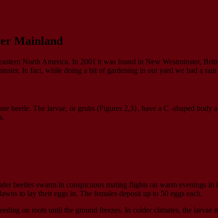
wer Mainland
 in eastern North America. In 2001 it was found in New Westminster, Brit
er. In fact, while doing a bit of gardening in our yard we had a rain o
June beetle. The larvae, or grubs (Figures 2,3}, have a C -shaped body
s.
fer beetles swarm in conspicuous mating flights on warm evenings in late
 lawns to lay their eggs in. The females deposit up to 50 eggs each.
eeding on roots until the ground freezes. In colder climates, the larvae 