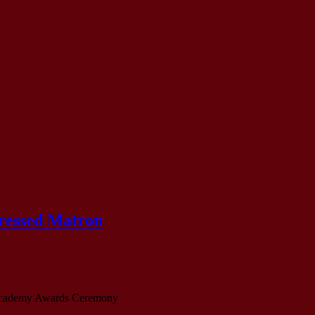
Dressed Matron
demy Awards Ceremony