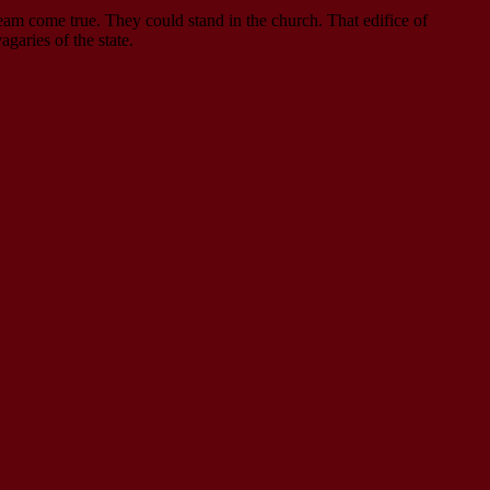
am come true. They could stand in the church. That edifice of
garies of the state.