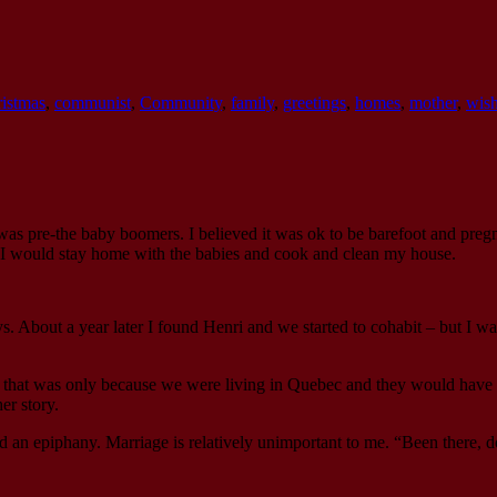
ristmas
,
communist
,
Community
,
family
,
greetings
,
homes
,
mother
,
wish
was pre-the baby boomers. I believed it was ok to be barefoot and pregn
I would stay home with the babies and cook and clean my house.
. About a year later I found Henri and we started to cohabit – but I was
nd that was only because we were living in Quebec and they would have
er story.
d an epiphany. Marriage is relatively unimportant to me. “Been there, d