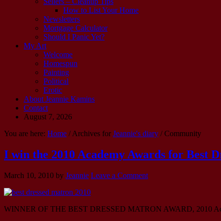
Sellers – Cleanup Tips
How to List Your Home
Newsletters
Mortgage Calculator
Should I Panic Yet?
My Art
Welcome
Homespun
Painting
Political
Erotic
About Jeannie Kamins
Contact
August 7, 2026
You are here:
Home
/ Archives for
Jeannie's diary
/ Community
I win the 2010 Academy Awards for Best 
March 10, 2010
by
Jeannie
Leave a Comment
WINNER OF THE BEST DRESSED MATRON AWARD, 2010 Aca