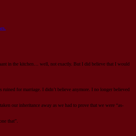
es.
ant in the kitchen… well, not exactly. But I did believe that I would
 ruined for marriage. I didn’t believe anymore. I no longer believed
 taken our inheritance away as we had to prove that we were “as-
one that”.