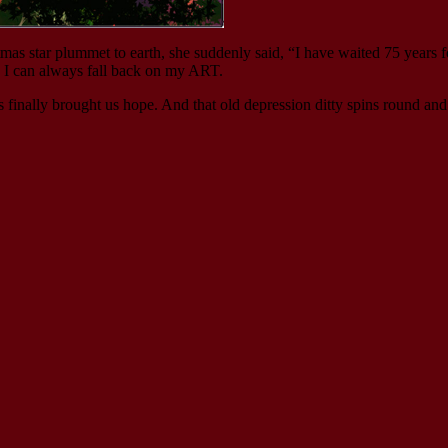
mas star plummet to earth, she suddenly said, “I have waited 75 years f
d I can always fall back on my ART.
 finally brought us hope. And that old depression ditty spins round an