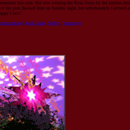
emonies this year. She was wearing the Rose Dress by the famous de
f my pink flocked limo on Sunday night, but unfortunately I arrived at 
rappy Coco”.
ighbourhood
,
Real Estate
,
Sellers
,
Vancouver