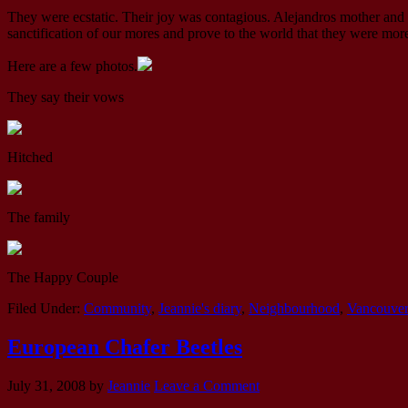
They were ecstatic. Their joy was contagious. Alejandros mother and 
sanctification of our mores and prove to the world that they were more
Here are a few photos.
They say their vows
Hitched
The family
The Happy Couple
Filed Under:
Community
,
Jeannie's diary
,
Neighbourhood
,
Vancouve
European Chafer Beetles
July 31, 2008
by
Jeannie
Leave a Comment