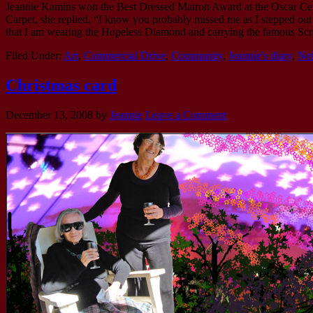
Jeannie Kamins won the Best Dressed Matron Award at the Oscar Cer
Carpet, she replied, “I know you probably missed me as I stepped out o
that I am wearing the Hopeless Diamond and carrying the famous Sc
Filed Under:
Art
,
Commercial Drive
,
Community
,
Jeannie's diary
,
Ne
Christmas card
December 13, 2008
by
Jeannie
Leave a Comment