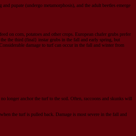
ing and pupate (undergo metamorphosis), and the adult beetles emerge
feed on corn, potatoes and other crops. European chafer grubs prefer
 the third (final} instar grubs in the fall and early spring, but
Considerable damage to turf can occur in the fall and winter from
 no longer anchor the turf to the soil. Often, raccoons and skunks will
when the turf is pulled back. Damage is most severe in the fall and