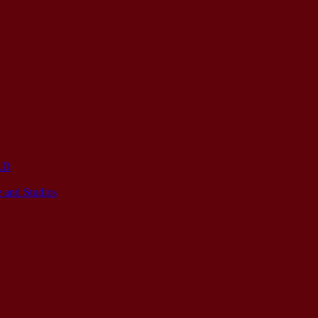
OLD
 and Studios