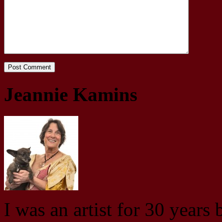
Jeannie Kamins
I was an artist for 30 years 