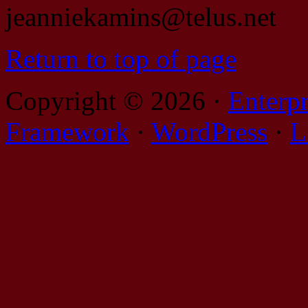
jeanniekamins@telus.net
Return to top of page
Copyright © 2026 ·
Enterp
Framework
·
WordPress
·
L