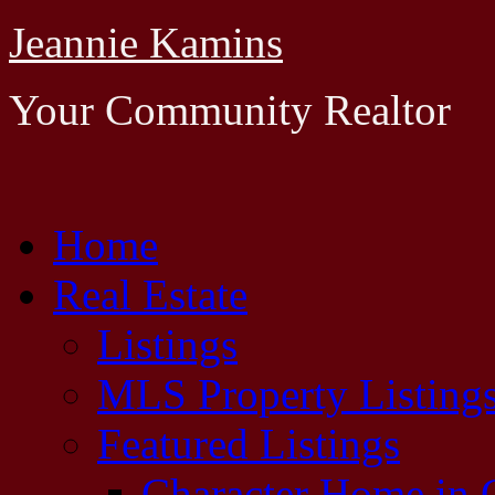
Jeannie Kamins
Your Community Realtor
Home
Real Estate
Listings
MLS Property Listing
Featured Listings
Character Home in G