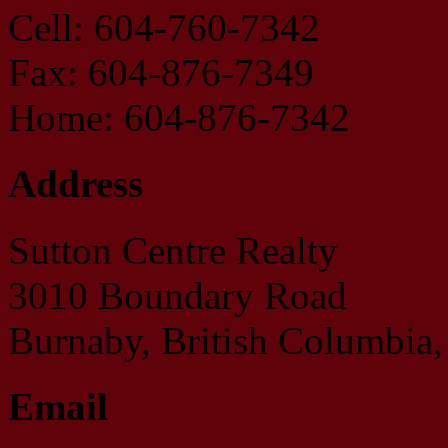
Cell: 604-760-7342
Fax: 604-876-7349
Home: 604-876-7342
Address
Sutton Centre Realty
3010 Boundary Road
Burnaby, British Columbi
Email