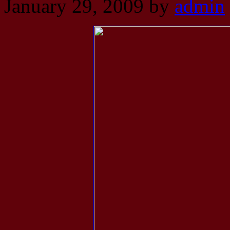
January 29, 2009
by
admin