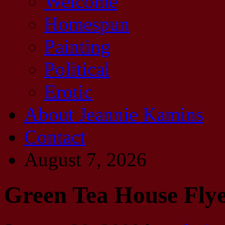
Welcome
Homespun
Painting
Political
Erotic
About Jeannie Kamins
Contact
August 7, 2026
Green Tea House Flye