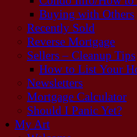
Condo Info/How to
Buying with Others
Recently Sold
Reverse Mortgage
Sellers – Cleanup Tips
How to List Your 
Newsletters
Mortgage Calculator
Should I Panic Yet?
My Art