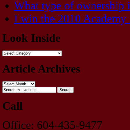
What type of ownership 
I win the 2010 Academy 
Look Inside
Article Archives
Call
Office: 604-435-9477