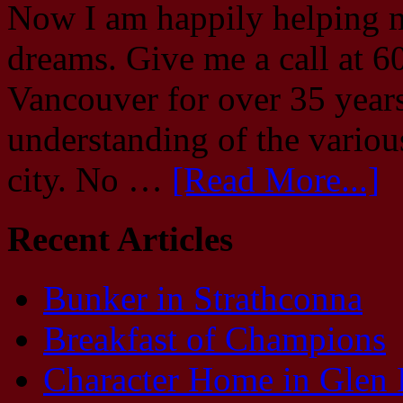
Now I am happily helping m
dreams. Give me a call at 6
Vancouver for over 35 year
understanding of the vario
city. No …
[Read More...]
Recent Articles
Bunker in Strathconna
Breakfast of Champions
Character Home in Glen 