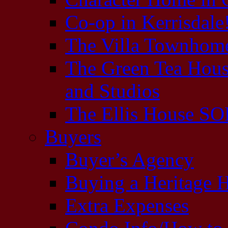
Co-op in Kerrisda
The Villa Townhome
The Green Tea Hous
and Studios
The Ellis House S
Buyers
Buyer’s Agency
Buying a Heritage
Extra Expenses