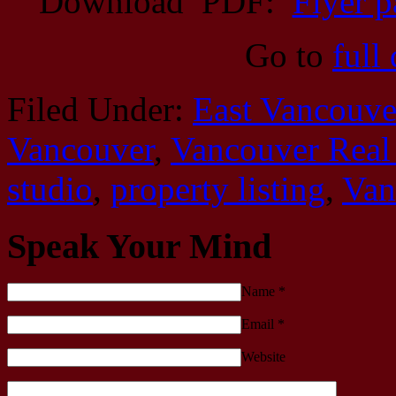
Download PDF:
Flyer p
Go to
full
Filed Under:
East Vancouve
Vancouver
,
Vancouver Real 
studio
,
property listing
,
Van
Speak Your Mind
Name
*
Email
*
Website